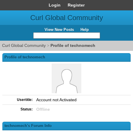
Login
Register
Curl Global Community
View New Posts
Help
Curl Global Community
>
Profile of technomech
Profile of technomech
Account not Activated
Usertitle:
Offline
Status:
technomech's Forum Info