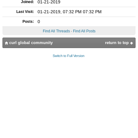
01-21-2019
Joined:
01-21-2019, 07:32 PM 07:32 PM
Last Visit:
0
Posts:
Find All Threads
·
Find All Posts
curl global community
return to top
Switch to Full Version