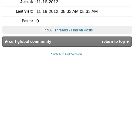
11-16-2012
Joined:
11-16-2012, 05:33 AM 05:33 AM
Last Visit:
0
Posts:
Find All Threads
·
Find All Posts
curl global community
return to top
Switch to Full Version