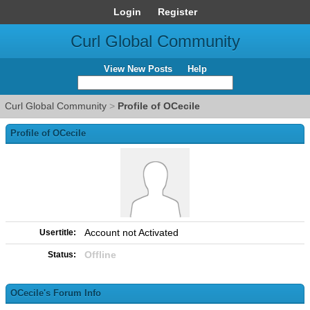
Login
Register
Curl Global Community
View New Posts
Help
Curl Global Community
>
Profile of OCecile
Profile of OCecile
Account not Activated
Usertitle:
Offline
Status:
OCecile's Forum Info