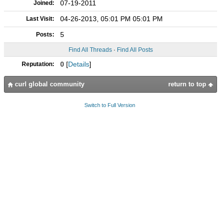
07-19-2011
Joined:
04-26-2013, 05:01 PM 05:01 PM
Last Visit:
5
Posts:
Find All Threads
·
Find All Posts
0
[
Details
]
Reputation:
curl global community
return to top
Switch to Full Version