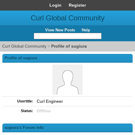
Login
Register
Curl Global Community
View New Posts
Help
Curl Global Community
>
Profile of sugiura
Profile of sugiura
Curl Engineer
Usertitle:
Offline
Status:
sugiura's Forum Info