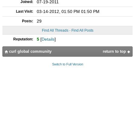
07-19-2011
Joined:
03-14-2012, 01:50 PM 01:50 PM
Last Visit:
29
Posts:
Find All Threads
·
Find All Posts
5
[
Details
]
Reputation:
curl global community
return to top
Switch to Full Version