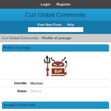
Login
Register
Curl Global Community
View New Posts
Help
Curl Global Community
>
Profile of yosuga
Profile of yosuga
Member
Usertitle:
Offline
Status:
yosuga's Forum Info