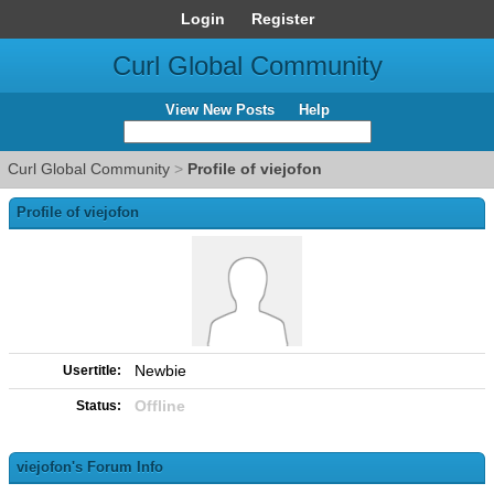
Login
Register
Curl Global Community
View New Posts
Help
Curl Global Community
>
Profile of viejofon
Profile of viejofon
Newbie
Usertitle:
Offline
Status:
viejofon's Forum Info