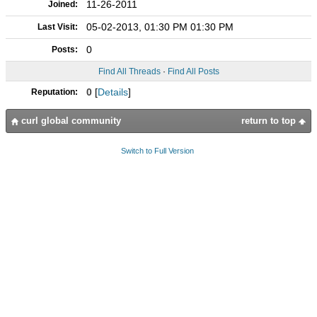
11-26-2011
Joined:
05-02-2013, 01:30 PM 01:30 PM
Last Visit:
0
Posts:
Find All Threads
·
Find All Posts
0
[
Details
]
Reputation:
curl global community
return to top
Switch to Full Version