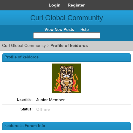
Login
Register
Curl Global Community
View New Posts
Help
Curl Global Community
>
Profile of keidoros
Profile of keidoros
Junior Member
Usertitle:
Offline
Status:
keidoros's Forum Info