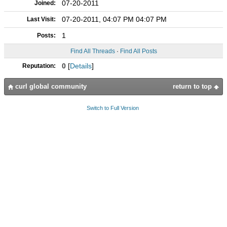
07-20-2011
Joined:
07-20-2011, 04:07 PM 04:07 PM
Last Visit:
1
Posts:
Find All Threads
·
Find All Posts
0
[
Details
]
Reputation:
curl global community
return to top
Switch to Full Version