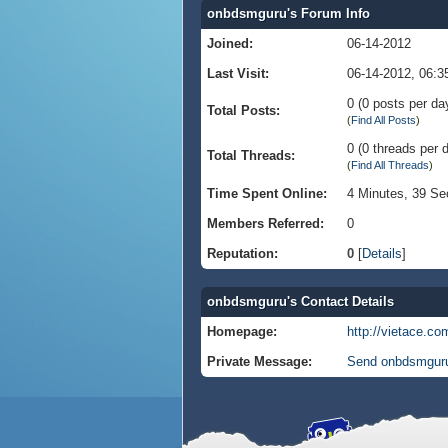
onbdsmguru's Forum Info
Joined:
06-14-2012
Last Visit:
06-14-2012, 06:
0 (0 posts per day
Total Posts:
(
Find All Posts
)
0 (0 threads per d
Total Threads:
(
Find All Threads
)
Time Spent Online:
4 Minutes, 39 S
Members Referred:
0
Reputation:
0
[
Details
]
onbdsmguru's Contact Details
Homepage:
http://vietace.co
Private Message:
Send onbdsmguru