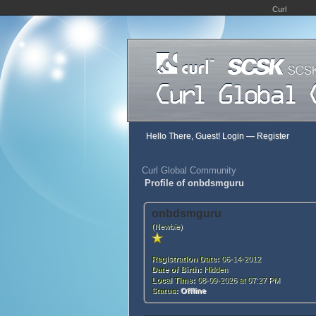
Curl
Hello There, Guest!
Login
—
Register
Curl Global Community
Profile of onbdsmguru
onbdsmguru
(Newbie)
Registration Date:
06-14-2012
Date of Birth:
Hidden
Local Time:
08-09-2026 at 07:27 PM
Status:
Offline