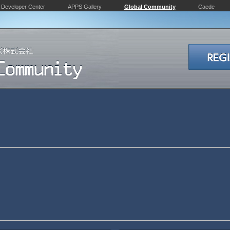
Developer Center
APPS Gallery
Global Community
Caede