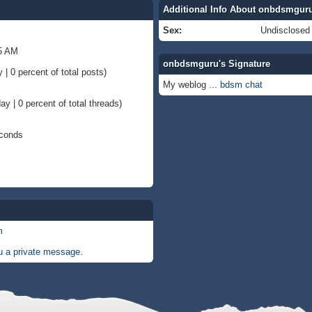
Additional Info About onbdsmgur
Sex:
Undisclosed
35 AM
onbdsmguru's Signature
 | 0 percent of total posts)
My weblog ...
bdsm chat
ay | 0 percent of total threads)
econds
m
 a private message.