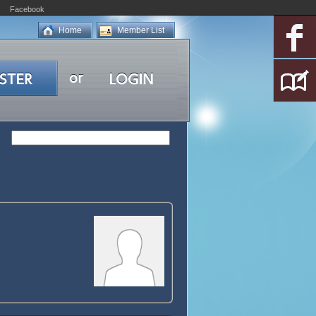
Facebook
Home
Member List