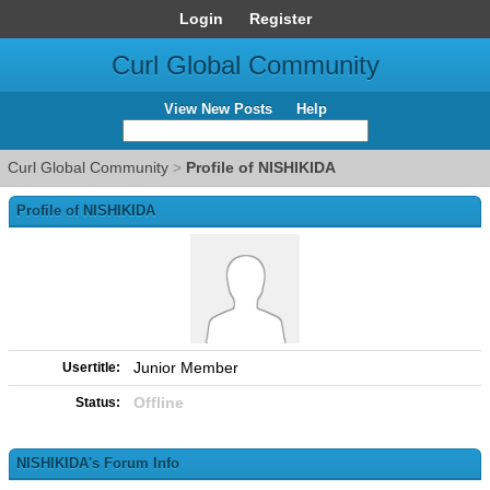
Login
Register
Curl Global Community
View New Posts
Help
Curl Global Community
>
Profile of NISHIKIDA
Profile of NISHIKIDA
Junior Member
Usertitle:
Offline
Status:
NISHIKIDA's Forum Info