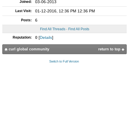
03-06-2013
Joined:
01-12-2016, 12:36 PM 12:36 PM
Last Visit:
6
Posts:
Find All Threads
·
Find All Posts
0
[
Details
]
Reputation:
curl global community
return to top
Switch to Full Version