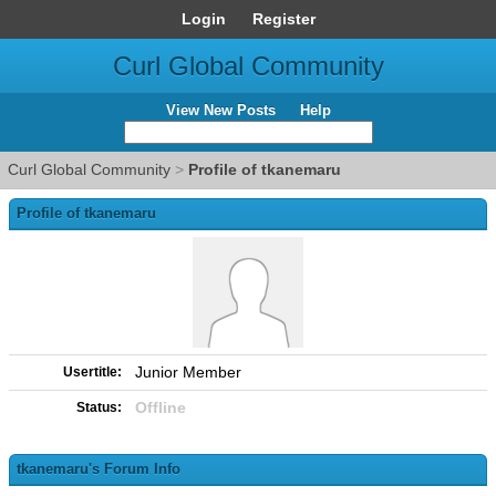
Login
Register
Curl Global Community
View New Posts
Help
Curl Global Community
>
Profile of tkanemaru
Profile of tkanemaru
Junior Member
Usertitle:
Offline
Status:
tkanemaru's Forum Info