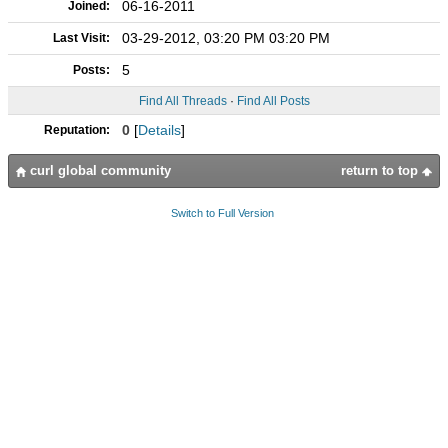
06-16-2011
Joined:
03-29-2012, 03:20 PM 03:20 PM
Last Visit:
5
Posts:
Find All Threads
·
Find All Posts
0
[
Details
]
Reputation:
curl global community
return to top
Switch to Full Version