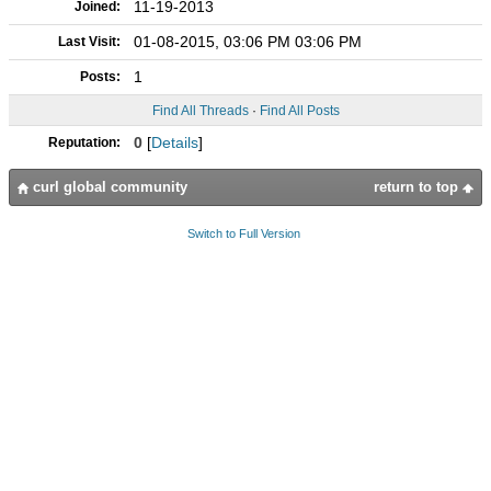
11-19-2013
Joined:
01-08-2015, 03:06 PM 03:06 PM
Last Visit:
1
Posts:
Find All Threads
·
Find All Posts
0
[
Details
]
Reputation:
curl global community
return to top
Switch to Full Version