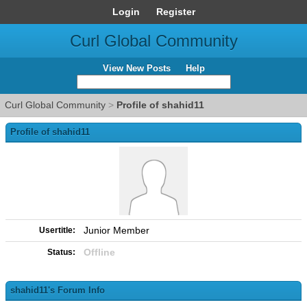
Login
Register
Curl Global Community
View New Posts
Help
Curl Global Community
>
Profile of shahid11
Profile of shahid11
Junior Member
Usertitle:
Offline
Status:
shahid11's Forum Info