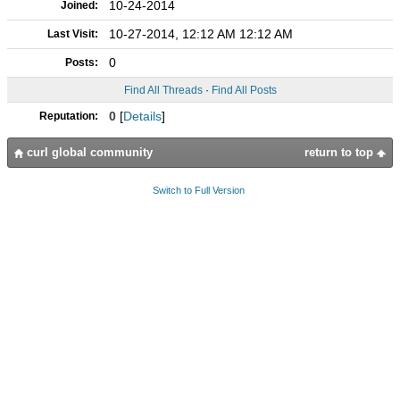
10-24-2014
Joined:
10-27-2014, 12:12 AM 12:12 AM
Last Visit:
0
Posts:
Find All Threads
·
Find All Posts
0
[
Details
]
Reputation:
curl global community
return to top
Switch to Full Version