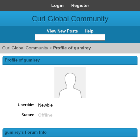
Login
Register
Curl Global Community
View New Posts
Help
Curl Global Community
>
Profile of gumirey
Profile of gumirey
Newbie
Usertitle:
Offline
Status:
gumirey's Forum Info