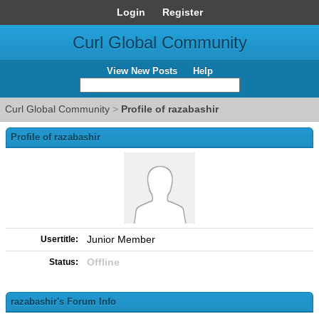
Login
Register
Curl Global Community
View New Posts
Help
Curl Global Community
>
Profile of razabashir
Profile of razabashir
Junior Member
Usertitle:
Offline
Status:
razabashir's Forum Info