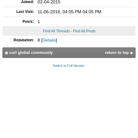
02-04-2015
Joined:
11-06-2018, 04:05 PM 04:05 PM
Last Visit:
1
Posts:
Find All Threads
·
Find All Posts
0
[
Details
]
Reputation:
curl global community
return to top
Switch to Full Version