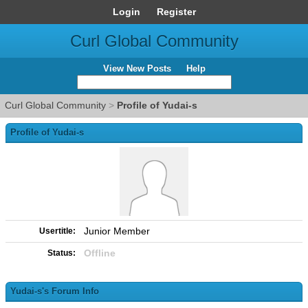
Login
Register
Curl Global Community
View New Posts
Help
Curl Global Community
>
Profile of Yudai-s
Profile of Yudai-s
Junior Member
Usertitle:
Offline
Status:
Yudai-s's Forum Info