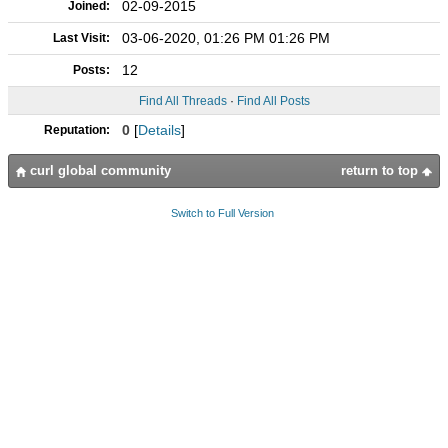
02-09-2015
Joined:
03-06-2020, 01:26 PM 01:26 PM
Last Visit:
12
Posts:
Find All Threads
·
Find All Posts
0
[
Details
]
Reputation:
curl global community
return to top
Switch to Full Version