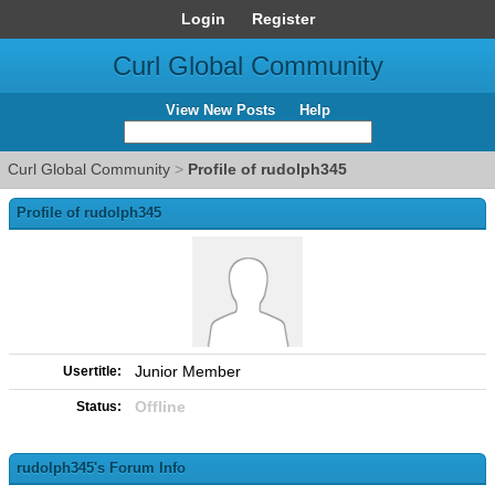
Login
Register
Curl Global Community
View New Posts
Help
Curl Global Community
>
Profile of rudolph345
Profile of rudolph345
Junior Member
Usertitle:
Offline
Status:
rudolph345's Forum Info