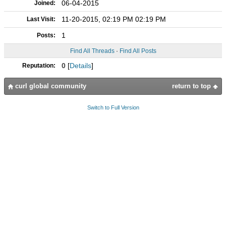
06-04-2015
Joined:
11-20-2015, 02:19 PM 02:19 PM
Last Visit:
1
Posts:
Find All Threads
·
Find All Posts
0
[
Details
]
Reputation:
curl global community
return to top
Switch to Full Version