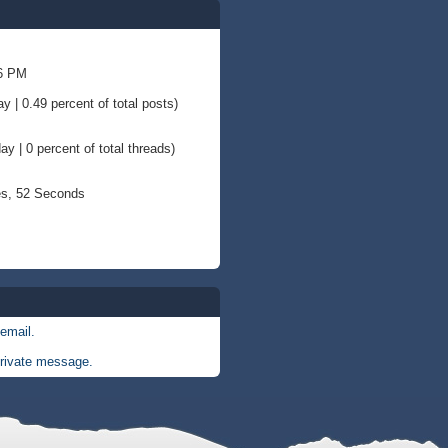
36 PM
y | 0.49 percent of total posts)
ay | 0 percent of total threads)
es, 52 Seconds
email.
rivate message.