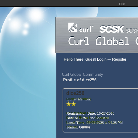
Curl
Hello There, Guest!
Login
—
Register
Curl Global Community
Profile of dice256
dice256
(Junior Member)
Registration Date:
10-27-2015
Date of Birth:
Not Specified
Local Time:
08-08-2026 at 04:26 PM
Status:
Offline