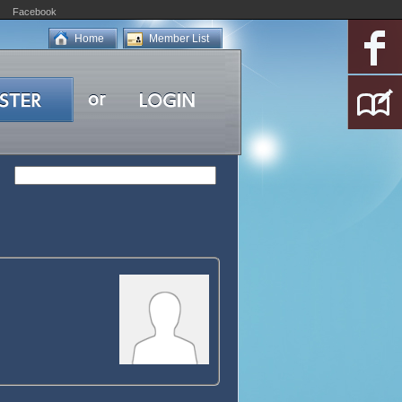
Facebook
Home
Member List