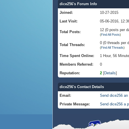
dice256's Forum Info
Joined:
10-27-2015
Last Visit:
05-06-2016, 12:
12 (0 posts per da
Total Posts:
(
Find All Posts
)
0 (0 threads per d
Total Threads:
(
Find All Threads
)
Time Spent Online:
1 Hour, 56 Minut
Members Referred:
0
Reputation:
2
[
Details
]
dice256's Contact Details
Email:
Send dice256 an 
Private Message:
Send dice256 a p