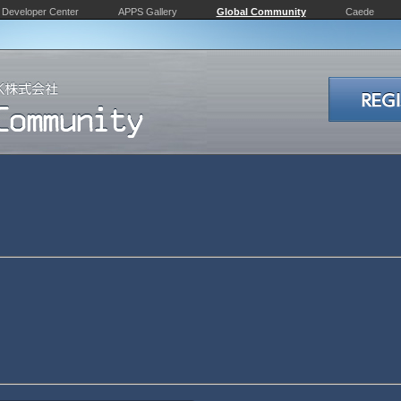
Developer Center
APPS Gallery
Global Community
Caede