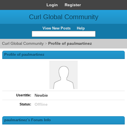
Login
Register
Curl Global Community
View New Posts
Help
Curl Global Community
>
Profile of paulmartinez
Profile of paulmartinez
Newbie
Usertitle:
Offline
Status:
paulmartinez's Forum Info