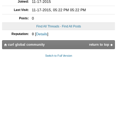
11-17-2015
Joined:
11-17-2015, 05:22 PM 05:22 PM
Last Visit:
0
Posts:
Find All Threads
·
Find All Posts
0
[
Details
]
Reputation:
curl global community
return to top
Switch to Full Version