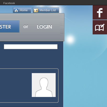
Facebook
Home
Member List