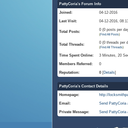
PattyCoria's Forum Info
Joined:
04-12-2016
Last Visit:
04-12-2016, 08:
0 (0 posts per day
Total Posts:
(
Find All Posts
)
0 (0 threads per d
Total Threads:
(
Find All Threads
)
Time Spent Online:
3 Minutes, 20 S
Members Referred:
0
Reputation:
0
[
Details
]
PattyCoria's Contact Details
Homepage:
http://locksmithp
Email:
Send PattyCoria 
Private Message:
Send PattyCoria 