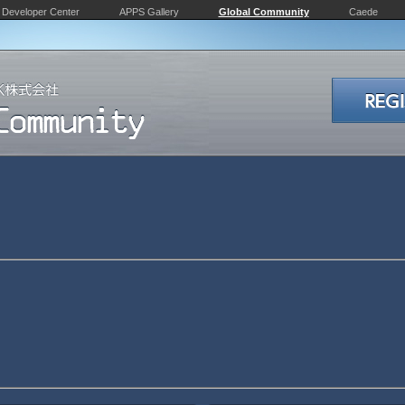
Developer Center
APPS Gallery
Global Community
Caede