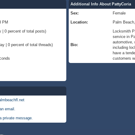
Additional Info About PattyCoria
Sex:
Female
13 PM
Location:
Palm Beach
 | 0 percent of total posts)
Locksmith P
service in P
automotive, r
ay | 0 percent of total threads)
Bio:
including loc
have a tenden
econds
customers wi
almbeachfl.net
an email.
a private message.