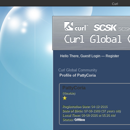
Curl
Hello There, Guest!
Login
—
Register
Curl Global Community
Profile of PattyCoria
PattyCoria
(Newbie)
Registration Date:
04-12-2016
Date of Birth:
07-08-1989 (37 years old)
Local Time:
08-08-2026 at 05:26 AM
Status:
Offline