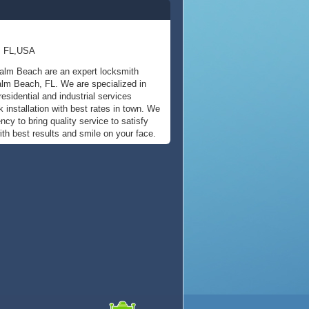
, FL,USA
alm Beach are an expert locksmith
alm Beach, FL. We are specialized in
esidential and industrial services
k installation with best rates in town. We
cy to bring quality service to satisfy
th best results and smile on your face.