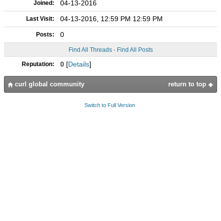
04-13-2016
Joined:
04-13-2016, 12:59 PM 12:59 PM
Last Visit:
0
Posts:
Find All Threads
·
Find All Posts
0
[
Details
]
Reputation:
curl global community
return to top
Switch to Full Version