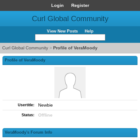
Login
Register
Curl Global Community
View New Posts
Help
Curl Global Community
>
Profile of VeraMoody
Profile of VeraMoody
Newbie
Usertitle:
Offline
Status:
VeraMoody's Forum Info