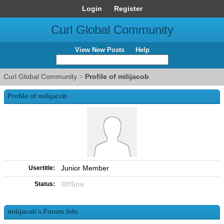
Login
Register
Curl Global Community
View New Posts
Help
Curl Global Community
>
Profile of milijacob
Profile of milijacob
Junior Member
Usertitle:
Offline
Status:
milijacob's Forum Info