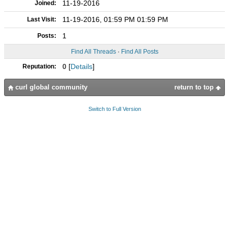
11-19-2016
Joined:
11-19-2016, 01:59 PM 01:59 PM
Last Visit:
1
Posts:
Find All Threads
·
Find All Posts
0
[
Details
]
Reputation:
curl global community
return to top
Switch to Full Version