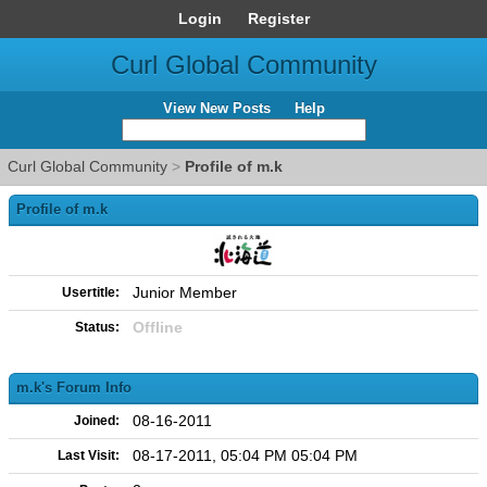
Login
Register
Curl Global Community
View New Posts
Help
Curl Global Community
>
Profile of m.k
Profile of m.k
Junior Member
Usertitle:
Offline
Status:
m.k's Forum Info
08-16-2011
Joined:
08-17-2011, 05:04 PM 05:04 PM
Last Visit: