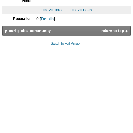
2
Posts:
Find All Threads
·
Find All Posts
0
[
Details
]
Reputation:
curl global community
return to top
Switch to Full Version