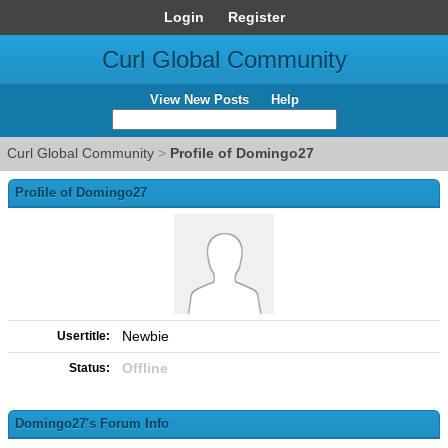
Login
Register
Curl Global Community
View New Posts
Help
Curl Global Community
>
Profile of Domingo27
Profile of Domingo27
Newbie
Usertitle:
Offline
Status:
Domingo27's Forum Info