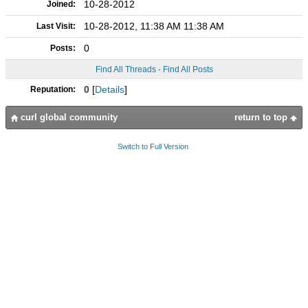
10-28-2012
Joined:
10-28-2012, 11:38 AM 11:38 AM
Last Visit:
0
Posts:
Find All Threads
·
Find All Posts
0
[
Details
]
Reputation:
curl global community
return to top
Switch to Full Version