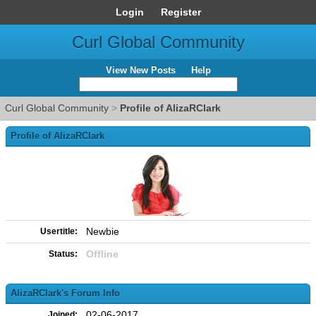
Login
Register
Curl Global Community
View New Posts
Help
Curl Global Community
>
Profile of AlizaRClark
Profile of AlizaRClark
Newbie
Usertitle:
Offline
Status:
AlizaRClark's Forum Info
02-06-2017
Joined: