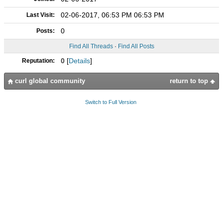
02-06-2017, 06:53 PM 06:53 PM
Last Visit:
0
Posts:
Find All Threads
·
Find All Posts
0
[
Details
]
Reputation:
curl global community
return to top
Switch to Full Version