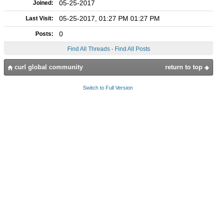
05-25-2017
Joined:
05-25-2017, 01:27 PM 01:27 PM
Last Visit:
0
Posts:
Find All Threads
·
Find All Posts
curl global community
return to top
Switch to Full Version