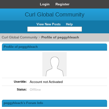
Login
Register
Curl Global Community
View New Posts
Help
Curl Global Community
>
Profile of peggyhleach
Profile of peggyhleach
Account not Activated
Usertitle:
Offline
Status:
peggyhleach's Forum Info