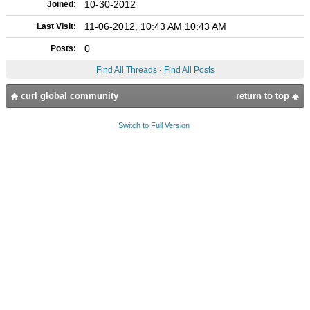
10-30-2012
Joined:
11-06-2012, 10:43 AM 10:43 AM
Last Visit:
0
Posts:
Find All Threads
·
Find All Posts
curl global community
return to top
Switch to Full Version