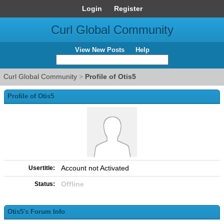
Login
Register
Curl Global Community
View New Posts
Help
Curl Global Community
>
Profile of Otis5
Profile of Otis5
Account not Activated
Usertitle:
Offline
Status:
Otis5's Forum Info