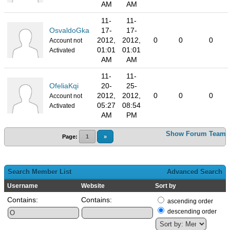
AM
AM
11-
11-
OsvaldoGka
17-
17-
2012,
2012,
0
0
0
Account not
01:01
01:01
Activated
AM
AM
11-
11-
OfeliaKqi
20-
25-
2012,
2012,
0
0
0
Account not
05:27
08:54
Activated
AM
PM
Show Forum Team
Page:
1
»
Search Member List
Advanced Search
Username
Website
Sort by
Contains:
Contains:
ascending order
descending order