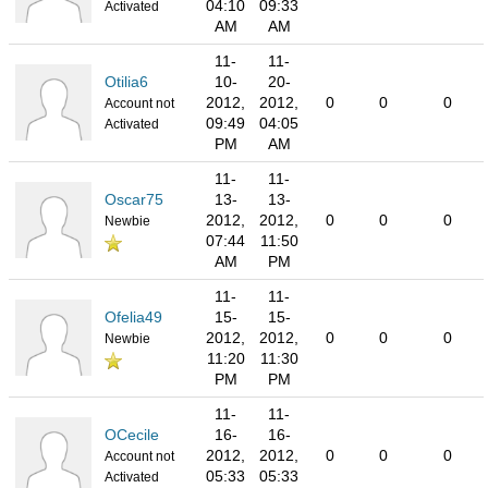
04:10
09:33
Activated
AM
AM
11-
11-
Otilia6
10-
20-
2012,
2012,
0
0
0
Account not
09:49
04:05
Activated
PM
AM
11-
11-
Oscar75
13-
13-
2012,
2012,
0
0
0
Newbie
07:44
11:50
AM
PM
11-
11-
Ofelia49
15-
15-
2012,
2012,
0
0
0
Newbie
11:20
11:30
PM
PM
11-
11-
OCecile
16-
16-
2012,
2012,
0
0
0
Account not
05:33
05:33
Activated