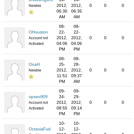
2012,
2012,
0
0
0
Newbie
06:30
06:35
AM
AM
08-
08-
OHouston
22-
22-
2012,
2012,
0
0
0
Account not
04:06
04:06
Activated
PM
PM
08-
08-
OnaH
25-
28-
2012,
2012,
0
0
0
Newbie
11:51
09:37
PM
AM
09-
09-
opseo909
24-
29-
2012,
2012,
0
0
0
Account not
08:55
09:14
Activated
PM
PM
10-
10-
OctaviaFud
12-
12-