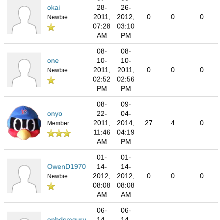
okai
28-
26-
2011,
2012,
0
0
0
Newbie
07:28
03:10
AM
PM
08-
08-
one
10-
10-
2011,
2011,
0
0
0
Newbie
02:52
02:56
PM
PM
08-
09-
onyo
22-
04-
2011,
2014,
27
4
0
Member
11:46
04:19
AM
PM
01-
01-
OwenD1970
14-
14-
2012,
2012,
0
0
0
Newbie
08:08
08:08
AM
AM
06-
06-
onbdsmguru
14-
14-