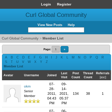
Login
Register
Curl Global Community
View New Posts
Help
Curl Global Community
>
Member List
Page:
1
»
A
B
C
D
E
F
G
H
I
J
K
L
M
N
O
P
Q
R
S
T
U
V
W
X
Y
Z
Member List
Last
Post
Thread
Referrals
Avatar
Username
Joined
Visit
Count
Count
[
asc
]
07-
09-
okm
28-
14-
Senior
2011,
2021,
134
38
1
Member
04:43
05:37
PM
PM
07-
06-