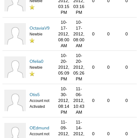
2012,
2012,
0
0
0
Newbie
03:15
03:16
PM
PM
10-
10-
OctaviaV9
17-
17-
2012,
2012,
0
0
0
Newbie
08:00
08:00
AM
AM
10-
10-
Ofelia0
20-
20-
2012,
2012,
0
0
0
Newbie
05:09
05:26
PM
PM
10-
11-
Otis5
30-
06-
2012,
2012,
0
0
0
Account not
08:14
10:43
Activated
PM
AM
11-
11-
OEdmund
09-
14-
2012,
2012,
0
0
0
Account not