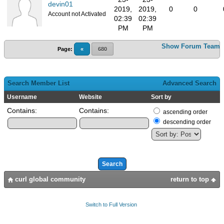
devin01
2019,
2019,
0
0
Account not Activated
02:39
02:39
PM
PM
Show Forum Team
Page:
«
680
Search Member List
Advanced Search
Username
Website
Sort by
Contains:
Contains:
ascending order
descending order
curl global community
return to top
Switch to Full Version