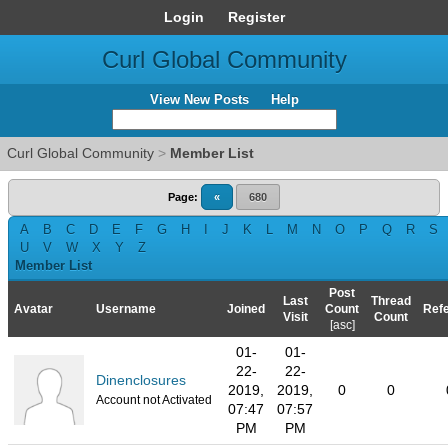
Login
Register
Curl Global Community
View New Posts
Help
Curl Global Community
>
Member List
Page:
«
680
A
B
C
D
E
F
G
H
I
J
K
L
M
N
O
P
Q
R
S
U
V
W
X
Y
Z
Member List
Post
Last
Thread
Avatar
Username
Joined
Count
Refe
Visit
Count
[
asc
]
01-
01-
22-
22-
Dinenclosures
2019,
2019,
0
0
Account not Activated
07:47
07:57
PM
PM