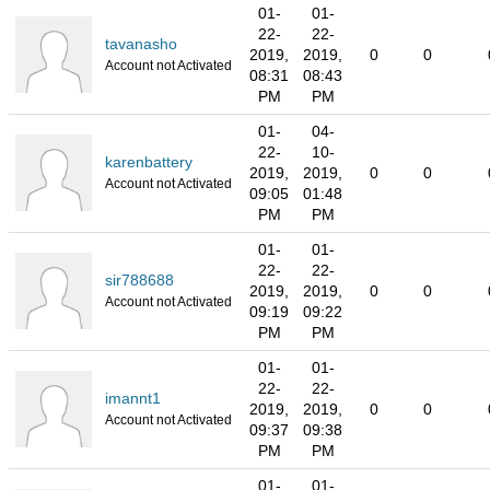
01-
01-
22-
22-
tavanasho
2019,
2019,
0
0
Account not Activated
08:31
08:43
PM
PM
01-
04-
22-
10-
karenbattery
2019,
2019,
0
0
Account not Activated
09:05
01:48
PM
PM
01-
01-
22-
22-
sir788688
2019,
2019,
0
0
Account not Activated
09:19
09:22
PM
PM
01-
01-
22-
22-
imannt1
2019,
2019,
0
0
Account not Activated
09:37
09:38
PM
PM
01-
01-