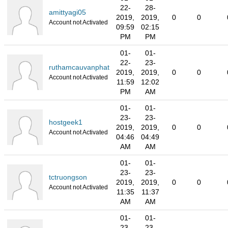
22-
28-
amittyagi05
2019,
2019,
0
0
Account not Activated
09:59
02:15
PM
PM
01-
01-
22-
23-
ruthamcauvanphat
2019,
2019,
0
0
Account not Activated
11:59
12:02
PM
AM
01-
01-
23-
23-
hostgeek1
2019,
2019,
0
0
Account not Activated
04:46
04:49
AM
AM
01-
01-
23-
23-
tctruongson
2019,
2019,
0
0
Account not Activated
11:35
11:37
AM
AM
01-
01-
23-
23-