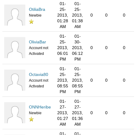
01-
01-
OtiliaBra
25-
25-
2013,
2013,
0
0
0
Newbie
01:28
01:38
AM
AM
01-
01-
OliviaBar
25-
30-
2013,
2013,
0
0
0
Account not
06:01
06:12
Activated
PM
PM
01-
01-
Octavia80
25-
25-
2013,
2013,
0
0
0
Account not
08:55
08:55
Activated
PM
PM
01-
01-
ONNHeribe
27-
27-
2013,
2013,
0
0
0
Newbie
01:27
01:36
AM
AM
01-
01-