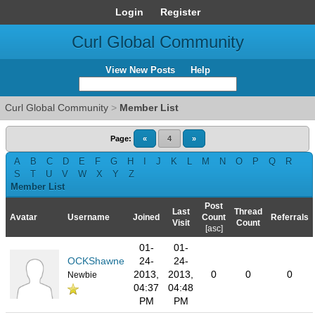
Login
Register
Curl Global Community
View New Posts
Help
Curl Global Community
>
Member List
Page:
«
4
»
A
B
C
D
E
F
G
H
I
J
K
L
M
N
O
P
Q
R
S
T
U
V
W
X
Y
Z
Member List
Post
Last
Thread
Avatar
Username
Joined
Count
Referrals
Visit
Count
[
asc
]
01-
01-
OCKShawne
24-
24-
2013,
2013,
0
0
0
Newbie
04:37
04:48
PM
PM