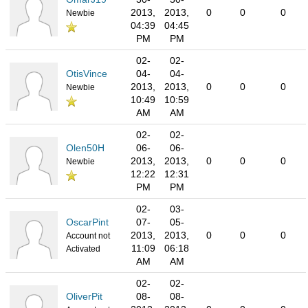
2013,
2013,
0
0
0
Newbie
04:39
04:45
PM
PM
02-
02-
OtisVince
04-
04-
2013,
2013,
0
0
0
Newbie
10:49
10:59
AM
AM
02-
02-
Olen50H
06-
06-
2013,
2013,
0
0
0
Newbie
12:22
12:31
PM
PM
02-
03-
OscarPint
07-
05-
2013,
2013,
0
0
0
Account not
11:09
06:18
Activated
AM
AM
02-
02-
OliverPit
08-
08-