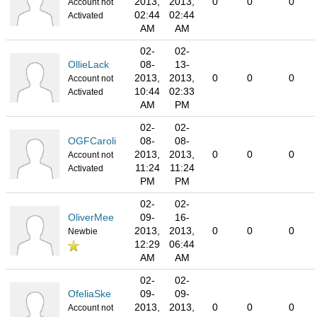
2013,
2013,
0
0
0
Account not
02:44
02:44
Activated
AM
AM
02-
02-
OllieLack
08-
13-
2013,
2013,
0
0
0
Account not
10:44
02:33
Activated
AM
PM
02-
02-
OGFCaroli
08-
08-
2013,
2013,
0
0
0
Account not
11:24
11:24
Activated
PM
PM
02-
02-
OliverMee
09-
16-
2013,
2013,
0
0
0
Newbie
12:29
06:44
AM
AM
02-
02-
OfeliaSke
09-
09-
2013,
2013,
0
0
0
Account not