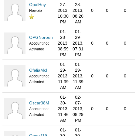
OpalHoy
27-
28-
2013,
2013,
0
0
0
Newbie
10:30
08:20
PM
AM
01-
01-
OPGNoreen
28-
29-
2013,
2013,
0
0
0
Account not
08:59
07:31
Activated
PM
PM
01-
01-
OfeliaMcl
29-
29-
2013,
2013,
0
0
0
Account not
11:39
11:39
Activated
AM
AM
01-
02-
Oscar38M
30-
07-
2013,
2013,
0
0
0
Account not
11:46
08:29
Activated
AM
PM
01-
01-
OmarJ19
30-
30-