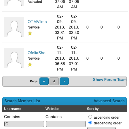
07:06
07:06
Activated
AM
AM
02-
02-
OTMVilma
09-
09-
2013,
2013,
0
0
0
Newbie
03:31
03:40
PM
PM
02-
02-
OfeliaSho
11-
11-
2013,
2013,
0
0
0
Newbie
06:58
07:01
PM
PM
Show Forum Team
Page:
«
4
»
Search Member List
Advanced Search
Username
Website
Sort by
Contains:
Contains:
ascending order
descending order