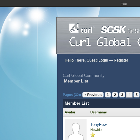
Curl
Hello There, Guest!
Login
—
Register
Curl Global Community
Member List
Pages (32):
« Previous
1
2
3
4
5
Member List
Avatar
Username
TonyFbw
Newbie