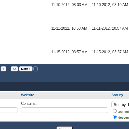
11-10-2012, 08:03 AM
11-10-2012, 08:19 AM
11-11-2012, 10:53 AM
11-11-2012, 10:57 AM
11-15-2012, 03:57 AM
11-15-2012, 03:57 AM
6
...
32
Next »
Website
Sort by
Contains:
ascendi
descen