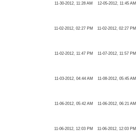
11-30-2012, 11:28 AM
12-05-2012, 11:45 AM
11-02-2012, 02:27 PM
11-02-2012, 02:27 PM
11-02-2012, 11:47 PM
11-07-2012, 11:57 PM
11-03-2012, 04:44 AM
11-08-2012, 05:45 AM
11-06-2012, 05:42 AM
11-06-2012, 06:21 AM
11-06-2012, 12:03 PM
11-06-2012, 12:03 PM