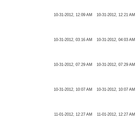
10-31-2012, 12:09 AM
10-31-2012, 12:21 AM
10-31-2012, 03:16 AM
10-31-2012, 04:03 AM
10-31-2012, 07:29 AM
10-31-2012, 07:29 AM
10-31-2012, 10:07 AM
10-31-2012, 10:07 AM
11-01-2012, 12:27 AM
11-01-2012, 12:27 AM