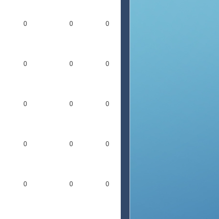
0
0
0
0
0
0
0
0
0
0
0
0
0
0
0