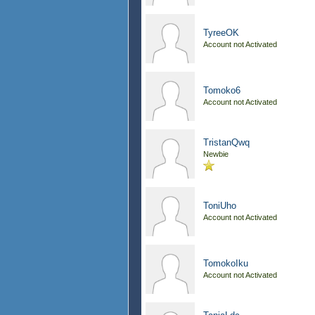
TyreeOK
Account not Activated
Tomoko6
Account not Activated
TristanQwq
Newbie
ToniUho
Account not Activated
TomokoIku
Account not Activated