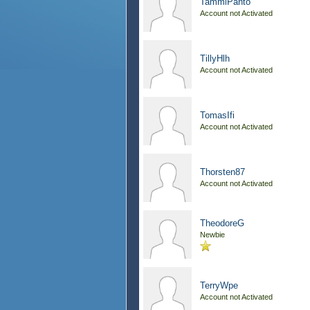
TammiPanto
Account not Activated
TillyHlh
Account not Activated
TomasIfi
Account not Activated
Thorsten87
Account not Activated
TheodoreG
Newbie
TerryWpe
Account not Activated