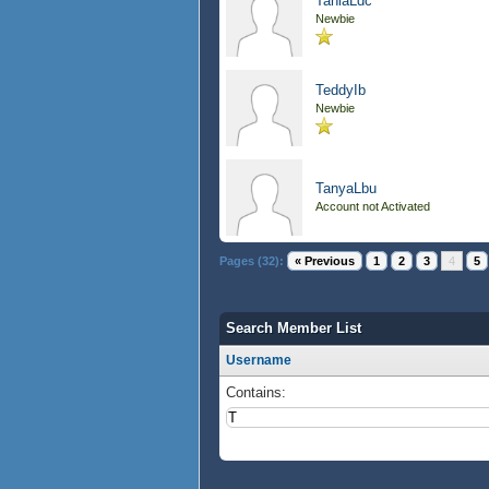
TaniaLdc
Newbie
TeddyIb
Newbie
TanyaLbu
Account not Activated
Pages (32):
« Previous
1
2
3
4
5
Search Member List
Username
Contains: