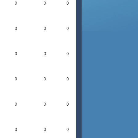
0
0
0
0
0
0
0
0
0
0
0
0
0
0
0
0
0
0