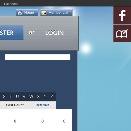
Facebook
Home
Member List
S
T
U
V
W
X
Y
Z
Post Count
Referrals
0
0
0