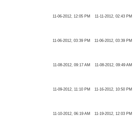
11-06-2012, 12:05 PM
11-11-2012, 02:43 PM
11-06-2012, 03:39 PM
11-06-2012, 03:39 PM
11-08-2012, 09:17 AM
11-08-2012, 09:49 AM
11-09-2012, 11:10 PM
11-16-2012, 10:50 PM
11-10-2012, 06:19 AM
11-19-2012, 12:03 PM