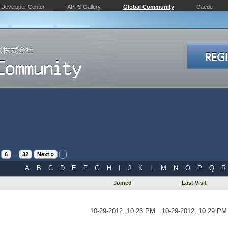
Developer Center
APPS Gallery
Global Community
Caede
6
...
32
Next »
A
B
C
D
E
F
G
H
I
J
K
L
M
N
O
P
Q
R
Joined
Last Visit
10-29-2012, 10:23 PM
10-29-2012, 10:29 PM