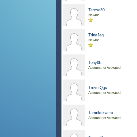
Teresa30
Newbie
TrinaJeq
Newbie
Tony0E
Account not Activated
TrevorQgc
Account not Activated
Tamnkskwmb
Account not Activated