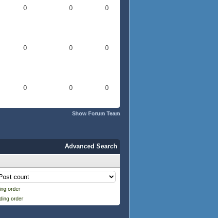
0
0
0
0
0
0
0
0
0
Show Forum Team
Advanced Search
ng order
ding order