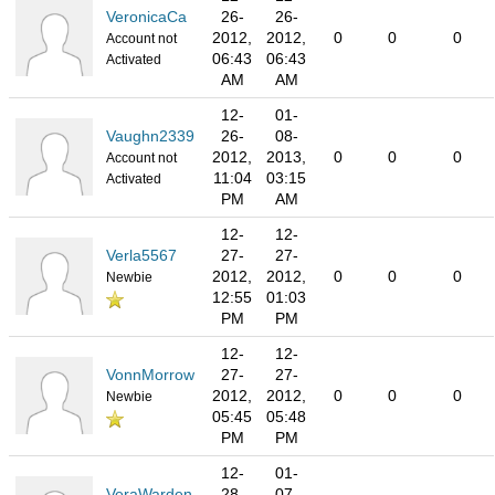
VeronicaCa
26-
26-
2012,
2012,
0
0
0
Account not
06:43
06:43
Activated
AM
AM
12-
01-
Vaughn2339
26-
08-
2012,
2013,
0
0
0
Account not
11:04
03:15
Activated
PM
AM
12-
12-
Verla5567
27-
27-
2012,
2012,
0
0
0
Newbie
12:55
01:03
PM
PM
12-
12-
VonnMorrow
27-
27-
2012,
2012,
0
0
0
Newbie
05:45
05:48
PM
PM
12-
01-
VeraWarden
28-
07-