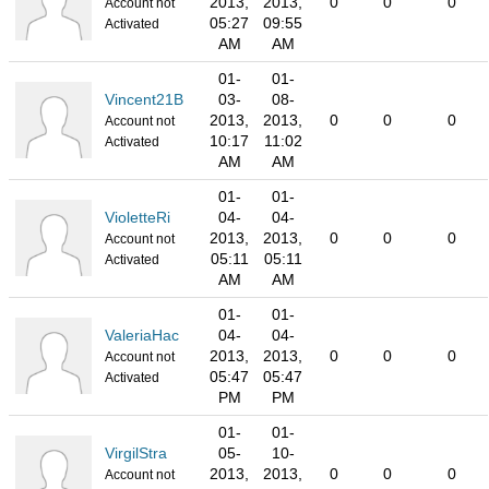
2013,
2013,
0
0
0
Account not
05:27
09:55
Activated
AM
AM
01-
01-
Vincent21B
03-
08-
2013,
2013,
0
0
0
Account not
10:17
11:02
Activated
AM
AM
01-
01-
VioletteRi
04-
04-
2013,
2013,
0
0
0
Account not
05:11
05:11
Activated
AM
AM
01-
01-
ValeriaHac
04-
04-
2013,
2013,
0
0
0
Account not
05:47
05:47
Activated
PM
PM
01-
01-
VirgilStra
05-
10-
2013,
2013,
0
0
0
Account not