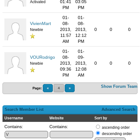
01:41
03:05
Activated
PM
PM
01-
01-
VivienMart
08-
08-
2013,
2013,
0
0
0
Newbie
11:57
12:12
AM
PM
01-
01-
VOURodrigo
08-
09-
2013,
2013,
0
0
0
Newbie
09:36
12:08
PM
AM
Show Forum Team
Page:
«
4
»
Search Member List
Advanced Search
Username
Website
Sort by
Contains:
Contains:
ascending order
descending order