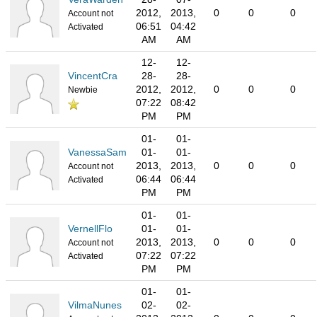
2012,
2013,
0
0
0
Account not
06:51
04:42
Activated
AM
AM
12-
12-
VincentCra
28-
28-
2012,
2012,
0
0
0
Newbie
07:22
08:42
PM
PM
01-
01-
VanessaSam
01-
01-
2013,
2013,
0
0
0
Account not
06:44
06:44
Activated
PM
PM
01-
01-
VernellFlo
01-
01-
2013,
2013,
0
0
0
Account not
07:22
07:22
Activated
PM
PM
01-
01-
VilmaNunes
02-
02-