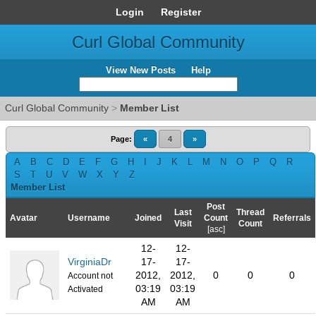
Login
Register
Curl Global Community
View New Posts
Help
Curl Global Community
>
Member List
Page:
«
4
»
A
B
C
D
E
F
G
H
I
J
K
L
M
N
O
P
Q
R
S
T
U
V
W
X
Y
Z
Member List
Post
Last
Thread
Avatar
Username
Joined
Count
Referrals
Visit
Count
[
asc
]
12-
12-
VirginiaDr
17-
17-
2012,
2012,
0
0
0
Account not
03:19
03:19
Activated
AM
AM