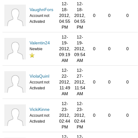
12-
12-
VaughnFors
18-
18-
2012,
2012,
0
0
0
Account not
04:55
04:55
Activated
PM
PM
12-
12-
Valentin24
19-
19-
2012,
2012,
0
0
0
Newbie
09:19
09:54
AM
AM
12-
12-
ViolaQuinl
22-
27-
2012,
2012,
0
0
0
Account not
11:49
11:54
Activated
AM
AM
12-
12-
VickiKinne
23-
23-
2012,
2012,
0
0
0
Account not
02:44
02:44
Activated
PM
PM
12-
12-