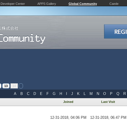
Developer Center
APPS Gallery
Global Community
Caede
13
14
A
B
C
D
E
F
G
H
I
J
K
L
M
N
O
P
Q
R
Joined
Last Visit
12-31-2018, 04:06 PM
12-31-2018, 06:47 PM