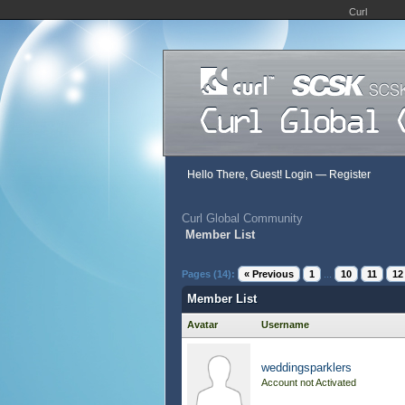
Curl
Hello There, Guest!
Login
—
Register
Curl Global Community
Member List
Pages (14):
« Previous
1
...
10
11
12
Member List
Avatar
Username
weddingsparklers
Account not Activated