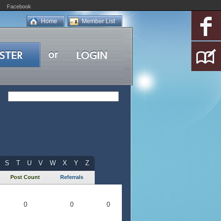
Facebook
Home
Member List
S
T
U
V
W
X
Y
Z
Post Count
Referrals
0
0
0