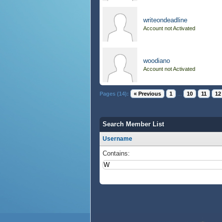
writeondeadline
Account not Activated
woodiano
Account not Activated
Pages (14):
« Previous
1
...
10
11
12
Search Member List
Username
Contains: