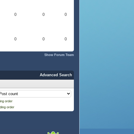
0
0
0
0
0
0
Show Forum Team
Advanced Search
ng order
ding order