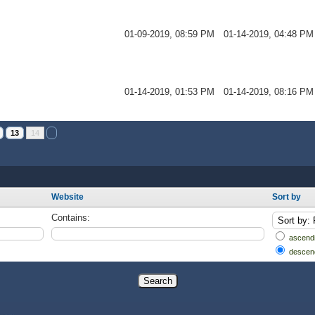
01-09-2019, 08:59 PM
01-14-2019, 04:48 PM
01-14-2019, 01:53 PM
01-14-2019, 08:16 PM
13
14
Website
Sort by
Contains:
ascendi
descen