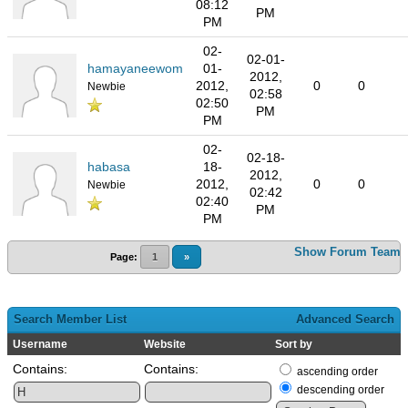
08:12
PM
PM
02-
02-01-
hamayaneewom
01-
2012,
2012,
0
0
Newbie
02:58
02:50
PM
PM
02-
02-18-
habasa
18-
2012,
2012,
0
0
Newbie
02:42
02:40
PM
PM
Show Forum Team
Page:
1
»
Search Member List
Advanced Search
Username
Website
Sort by
Contains:
Contains:
ascending order
descending order