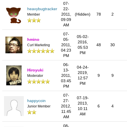
07-
heavybugtracker
22-
2011,
(Hidden)
78
2
Member
09:09
AM
07-
05-02-
hmino
05-
2016,
2011,
48
30
Curl Marketing
05:53
04:23
PM
PM
06-
04-24-
Hiroyuki
13-
2019,
2011,
9
9
Moderator
12:57
03:45
PM
PM
07-
07-19-
happycoin
27-
2013,
2012,
6
4
Junior Member
10:11
11:45
AM
AM
08-