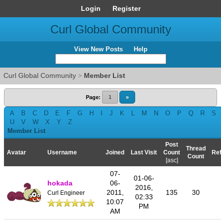
Login
Register
Curl Global Community
View New Posts
Help
Curl Global Community
>
Member List
Page:
1
»
A
B
C
D
E
F
G
H
I
J
K
L
M
N
O
P
Q
R
S
U
V
W
X
Y
Z
Member List
Post
Thread
Avatar
Username
Joined
Last Visit
Count
Ref
Count
[
asc
]
07-
01-06-
hokada
06-
2016,
2011,
135
30
Curl Engineer
02:33
10:07
PM
AM