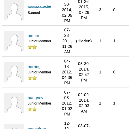
01-26-
30-
hermanwaltz
2015,
2014,
3
0
07:28
Banned
02:05
PM
PM
07-
hmhm
28-
2011,
(Hidden)
1
1
Junior Member
11:26
AM
04-
05-30-
herring
18-
2014,
2012,
1
0
Junior Member
02:47
04:36
PM
PM
07-
02-09-
hungncv
03-
2014,
2012,
1
1
Junior Member
02:03
01:02
AM
PM
12-
08-07-
honeyfree
12-