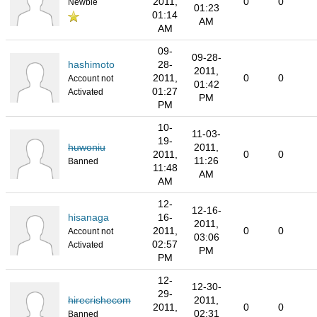
2011,
0
0
Newbie
01:23
01:14
AM
AM
09-
09-28-
hashimoto
28-
2011,
2011,
0
0
Account not
01:42
01:27
Activated
PM
PM
10-
11-03-
19-
huwoniu
2011,
2011,
0
0
11:26
Banned
11:48
AM
AM
12-
12-16-
hisanaga
16-
2011,
2011,
0
0
Account not
03:06
02:57
Activated
PM
PM
12-
12-30-
29-
hirecrishecom
2011,
2011,
0
0
02:31
Banned