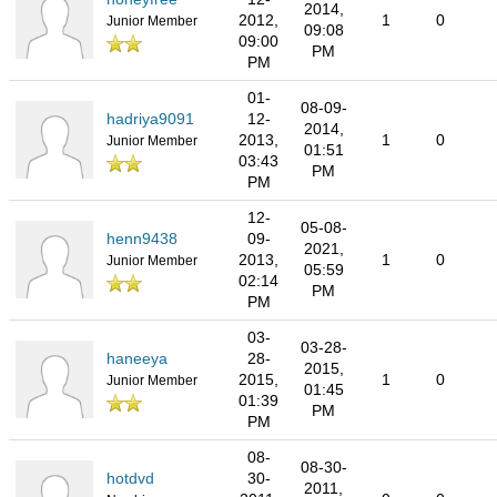
2014,
2012,
1
0
Junior Member
09:08
09:00
PM
PM
01-
08-09-
hadriya9091
12-
2014,
2013,
1
0
Junior Member
01:51
03:43
PM
PM
12-
05-08-
henn9438
09-
2021,
2013,
1
0
Junior Member
05:59
02:14
PM
PM
03-
03-28-
haneeya
28-
2015,
2015,
1
0
Junior Member
01:45
01:39
PM
PM
08-
08-30-
hotdvd
30-
2011,