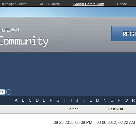
Developer Center
APPS Gallery
Global Community
Caede
 »
A
B
C
D
E
F
G
H
I
J
K
L
M
N
O
P
Q
R
Joined
Last Visit
09-29-2011, 05:08 PM
03-08-2012, 08:22 AM