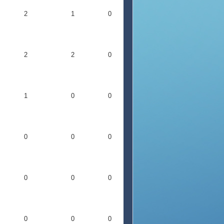
2
1
0
2
2
0
1
0
0
0
0
0
0
0
0
0
0
0