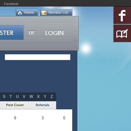
Facebook
Home
Member List
S
T
U
V
W
X
Y
Z
Post Count
Referrals
9
3
0