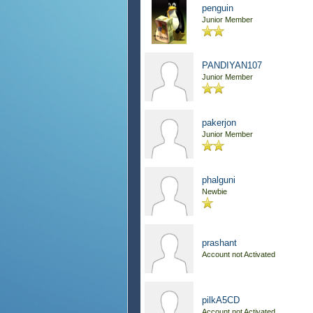
penguin
Junior Member
PANDIYAN107
Junior Member
pakerjon
Junior Member
phalguni
Newbie
prashant
Account not Activated
pilkA5CD
Account not Activated