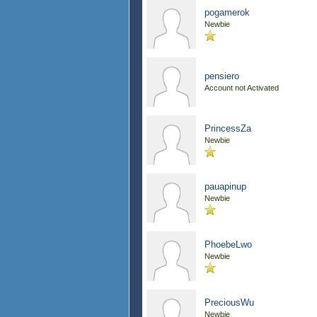
pogamerok
Newbie
pensiero
Account not Activated
PrincessZa
Newbie
pauapinup
Newbie
PhoebeLwo
Newbie
PreciousWu
Newbie