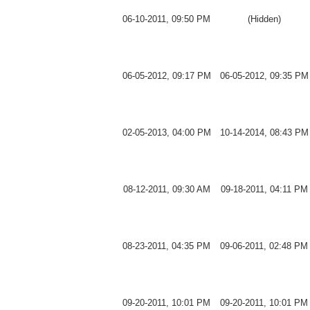
06-10-2011, 09:50 PM
(Hidden)
06-05-2012, 09:17 PM
06-05-2012, 09:35 PM
02-05-2013, 04:00 PM
10-14-2014, 08:43 PM
08-12-2011, 09:30 AM
09-18-2011, 04:11 PM
08-23-2011, 04:35 PM
09-06-2011, 02:48 PM
09-20-2011, 10:01 PM
09-20-2011, 10:01 PM