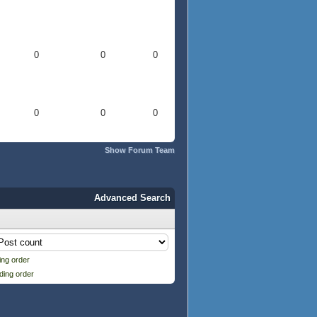
0
0
0
0
0
0
Show Forum Team
Advanced Search
ng order
ding order