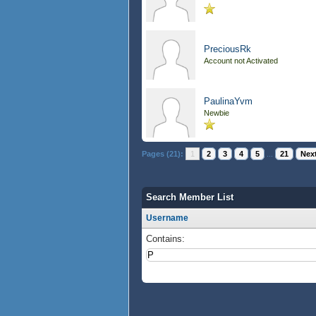
PreciousRk
Account not Activated
PaulinaYvm
Newbie
Pages (21):
1
2
3
4
5
...
21
Next
Search Member List
Username
Contains: