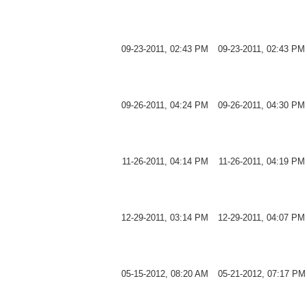
09-23-2011, 02:43 PM
09-23-2011, 02:43 PM
09-26-2011, 04:24 PM
09-26-2011, 04:30 PM
11-26-2011, 04:14 PM
11-26-2011, 04:19 PM
12-29-2011, 03:14 PM
12-29-2011, 04:07 PM
05-15-2012, 08:20 AM
05-21-2012, 07:17 PM