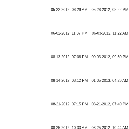
05-22-2012, 08:29 AM
05-28-2012, 08:22 PM
06-02-2012, 11:37 PM
06-03-2012, 11:22 AM
08-13-2012, 07:08 PM
09-03-2012, 09:50 PM
08-14-2012, 08:12 PM
01-05-2013, 04:29 AM
08-21-2012, 07:15 PM
08-21-2012, 07:40 PM
08-25-2012, 10:33 AM
08-25-2012, 10:44 AM