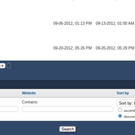
09-06-2012, 01:13 PM
09-13-2012, 01:00 AM
09-20-2012, 05:26 PM
09-20-2012, 05:29 PM
 »
Website
Sort by
Contains:
ascendi
descen