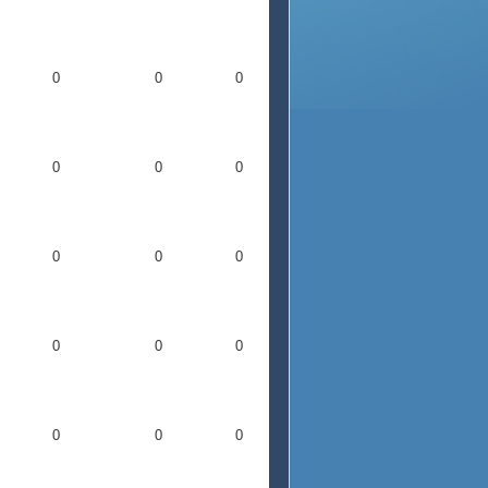
0
0
0
0
0
0
0
0
0
0
0
0
0
0
0