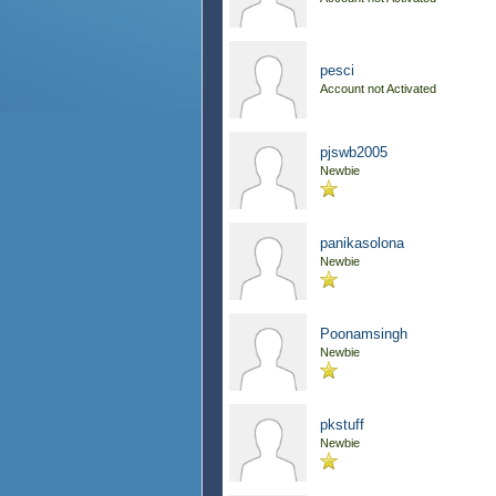
pesci
Account not Activated
pjswb2005
Newbie
panikasolona
Newbie
Poonamsingh
Newbie
pkstuff
Newbie