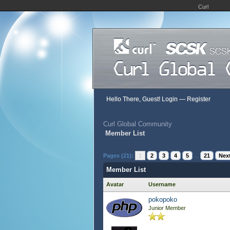
Curl
Hello There, Guest!
Login
—
Register
Curl Global Community
Member List
Pages (21):
1
2
3
4
5
...
21
Next
Member List
Avatar
Username
pokopoko
Junior Member