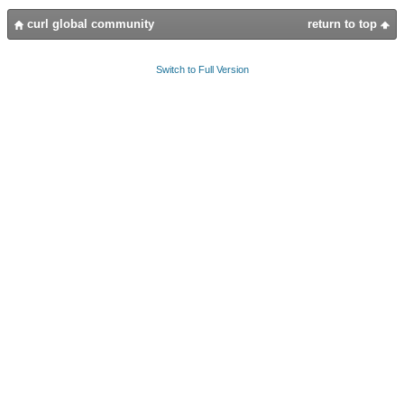
curl global community
return to top
Switch to Full Version