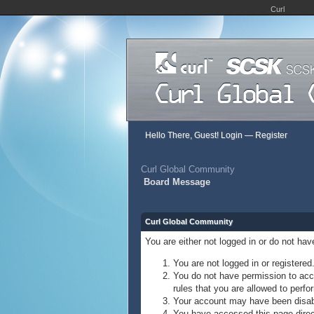
Curl
Hello There, Guest!
Login
—
Register
Curl Global Community
Board Message
Curl Global Community
You are either not logged in or do not ha
You are not logged in or registered
You do not have permission to acce
rules that you are allowed to perfor
Your account may have been disable
You have accessed this page direct