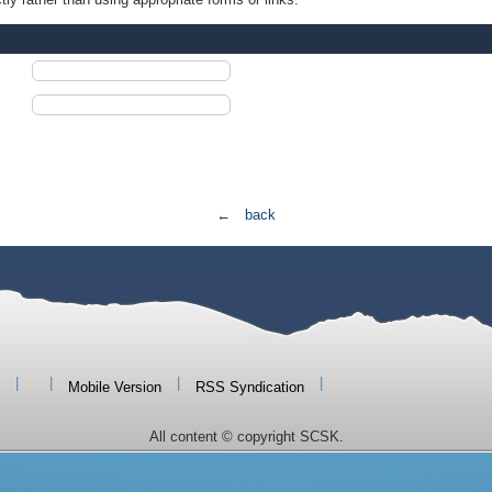
← back
|
|
|
|
Mobile Version
RSS Syndication
All content © copyright SCSK.