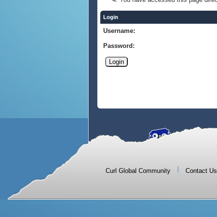
Login
Username:
Password:
|
Curl Global Community
Contact Us