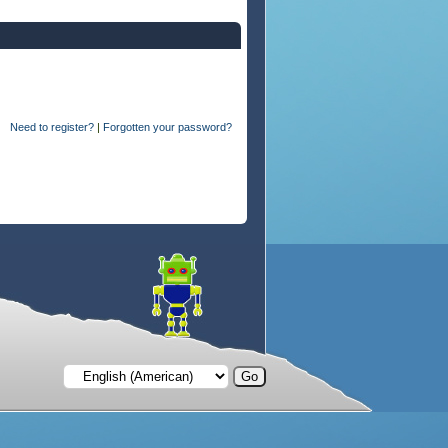
Need to register?
|
Forgotten your password?