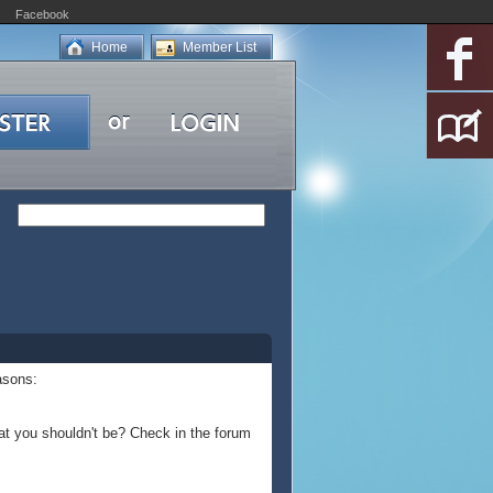
Facebook
Home
Member List
asons:
at you shouldn't be? Check in the forum