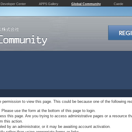
Developer Center
APPS Gallery
Global Community
Caede
ve permission to view this page. This could be because one of the following re
. Please use the form at the bottom of this page to login.
ss this page. Are you trying to access administrative pages or a resource th
m this action.
d by an administrator, or it may be awaiting account activation.
ly rather than using appropriate forms or links.