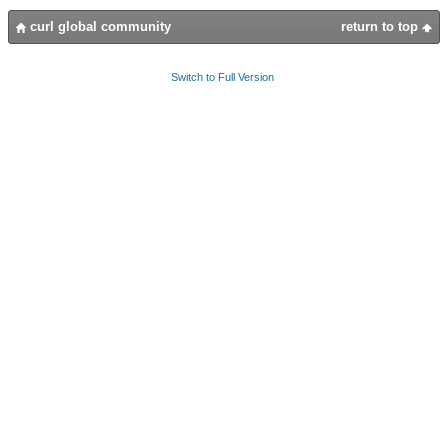
curl global community
return to top
Switch to Full Version