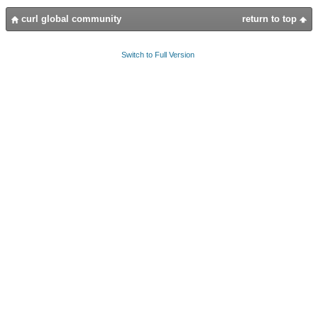
curl global community
return to top
Switch to Full Version