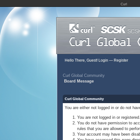
Curl
Hello There, Guest!
Login
—
Register
Curl Global Community
Board Message
Curl Global Community
You are either not logged in or do not ha
You are not logged in or registered
You do not have permission to acce
rules that you are allowed to perfor
Your account may have been disable
You have accessed this page direct