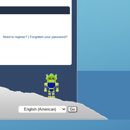
Need to register?
|
Forgotten your password?