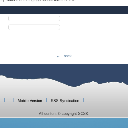
← back
|
|
|
|
Mobile Version
RSS Syndication
All content © copyright SCSK.