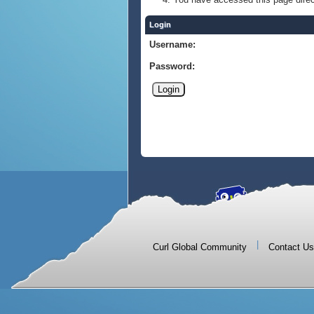
Login
Username:
Password:
|
Curl Global Community
Contact Us