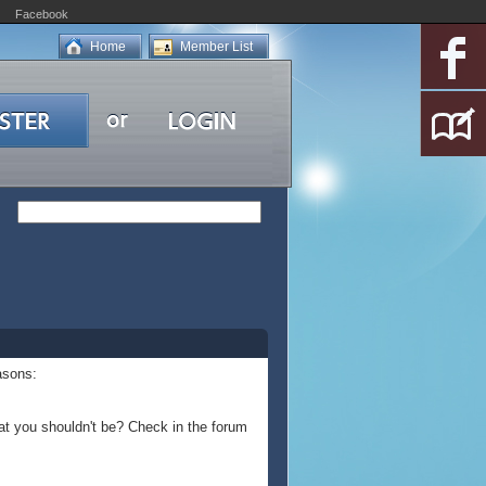
Facebook
Home
Member List
asons:
at you shouldn't be? Check in the forum