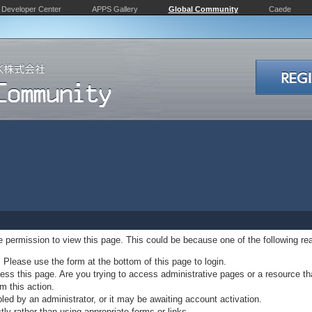
Developer Center
APPS Gallery
Global Community
Caede
ve permission to view this page. This could be because one of the following re
. Please use the form at the bottom of this page to login.
ss this page. Are you trying to access administrative pages or a resource th
m this action.
d by an administrator, or it may be awaiting account activation.
ly rather than using appropriate forms or links.