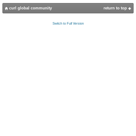
curl global community
return to top
Switch to Full Version