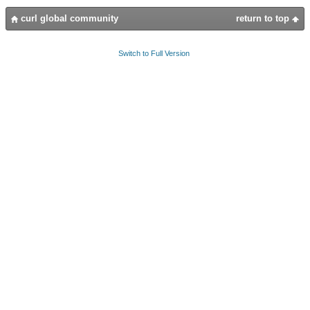
curl global community
return to top
Switch to Full Version