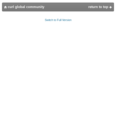
curl global community
return to top
Switch to Full Version