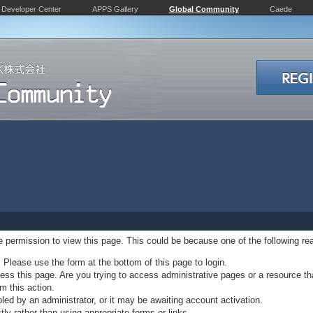
Developer Center
APPS Gallery
Global Community
Caede
ve permission to view this page. This could be because one of the following re
. Please use the form at the bottom of this page to login.
ss this page. Are you trying to access administrative pages or a resource th
m this action.
d by an administrator, or it may be awaiting account activation.
ly rather than using appropriate forms or links.