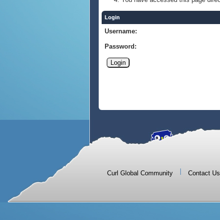
Login
Username:
Password:
|
Curl Global Community
Contact Us