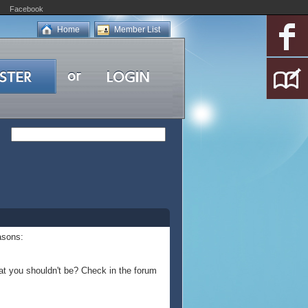
Facebook
Home
Member List
asons:
at you shouldn't be? Check in the forum