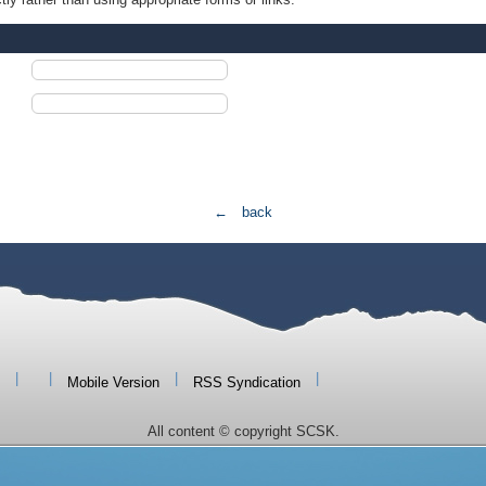
← back
|
|
|
|
Mobile Version
RSS Syndication
All content © copyright SCSK.