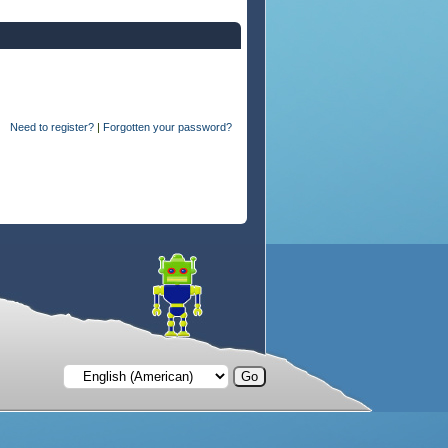
Need to register?
|
Forgotten your password?