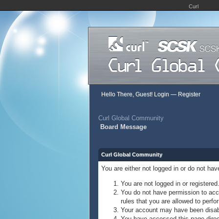
Curl
Hello There, Guest!
Login
—
Register
Curl Global Community
Board Message
Curl Global Community
You are either not logged in or do not ha
You are not logged in or registered
You do not have permission to acce
rules that you are allowed to perfor
Your account may have been disable
You have accessed this page direct