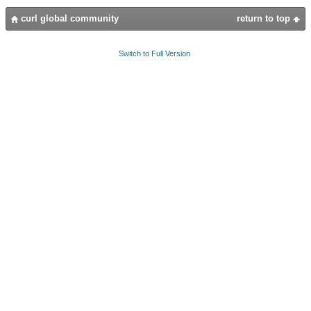
curl global community
return to top
Switch to Full Version