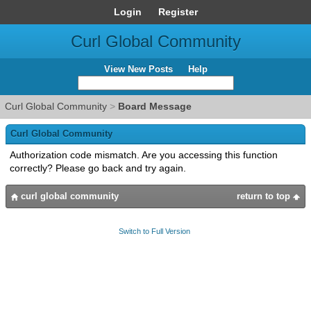
Login
Register
Curl Global Community
View New Posts
Help
Curl Global Community
>
Board Message
Curl Global Community
Authorization code mismatch. Are you accessing this function
correctly? Please go back and try again.
curl global community
return to top
Switch to Full Version