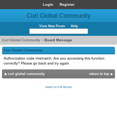
Login
Register
Curl Global Community
View New Posts
Help
Curl Global Community
>
Board Message
Curl Global Community
Authorization code mismatch. Are you accessing this function
correctly? Please go back and try again.
curl global community
return to top
Switch to Full Version