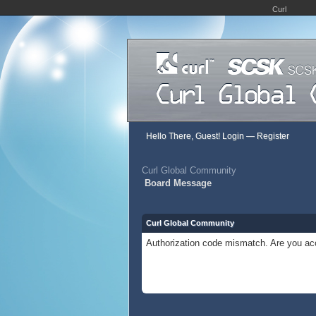
Curl
Hello There, Guest!
Login
—
Register
Curl Global Community
Board Message
Curl Global Community
Authorization code mismatch. Are you acc