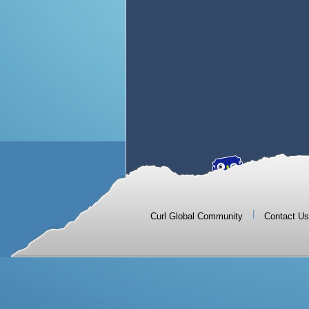
|
Curl Global Community
Contact Us