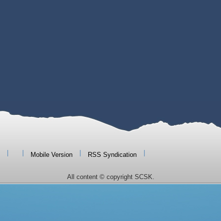
|
|
|
|
Mobile Version
RSS Syndication
All content © copyright SCSK.