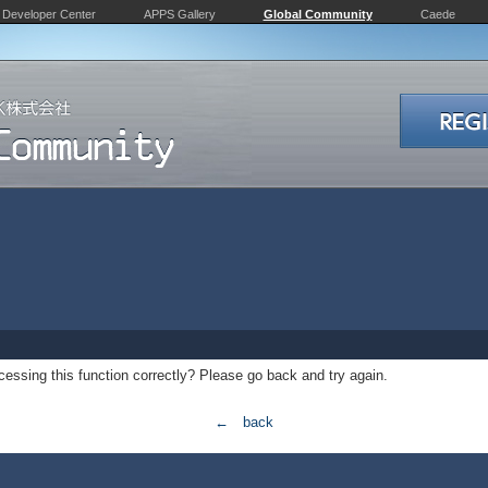
Developer Center
APPS Gallery
Global Community
Caede
essing this function correctly? Please go back and try again.
← back