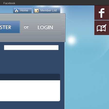
Facebook
Home
Member List