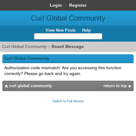
Login
Register
Curl Global Community
View New Posts
Help
Curl Global Community
>
Board Message
Curl Global Community
Authorization code mismatch. Are you accessing this function
correctly? Please go back and try again.
curl global community
return to top
Switch to Full Version