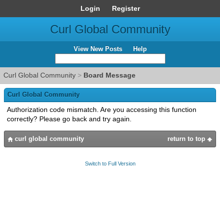
Login
Register
Curl Global Community
View New Posts
Help
Curl Global Community
>
Board Message
Curl Global Community
Authorization code mismatch. Are you accessing this function
correctly? Please go back and try again.
curl global community
return to top
Switch to Full Version