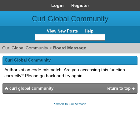
Login
Register
Curl Global Community
View New Posts
Help
Curl Global Community
>
Board Message
Curl Global Community
Authorization code mismatch. Are you accessing this function
correctly? Please go back and try again.
curl global community
return to top
Switch to Full Version