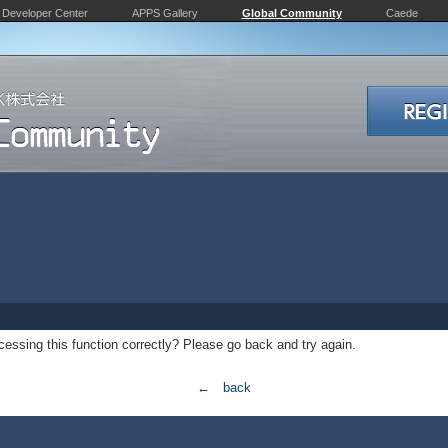
Developer Center
APPS Gallery
Global Community
Caede
essing this function correctly? Please go back and try again.
← back