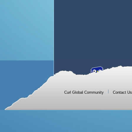
|
Curl Global Community
Contact Us