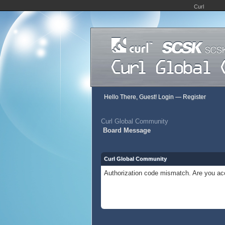
Curl
Hello There, Guest!
Login
—
Register
Curl Global Community
Board Message
Curl Global Community
Authorization code mismatch. Are you acc