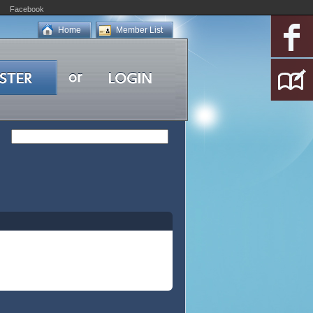
Facebook
Home
Member List