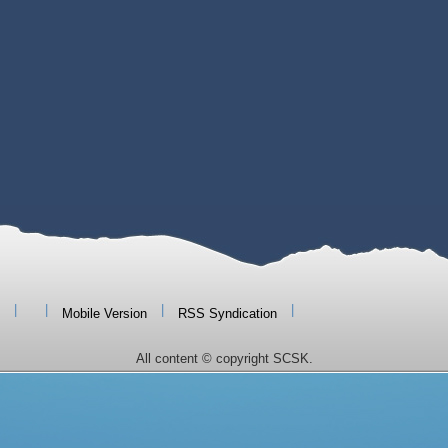
|
|
|
|
Mobile Version
RSS Syndication
All content © copyright SCSK.