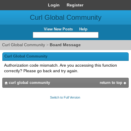
Login
Register
Curl Global Community
View New Posts
Help
Curl Global Community
>
Board Message
Curl Global Community
Authorization code mismatch. Are you accessing this function
correctly? Please go back and try again.
curl global community
return to top
Switch to Full Version